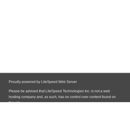
Proudly powered by LiteSpeed Web Server
Please be advised that LiteSpeed Technologies Inc. is not a web
hosting company and, as such, has no control over content found on
this site.